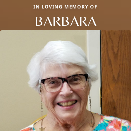
IN LOVING MEMORY OF
BARBARA