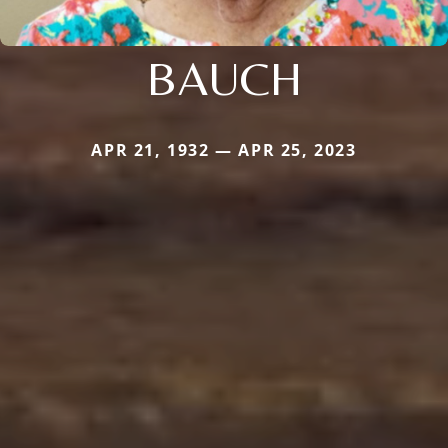
BAUCH
APR 21, 1932 — APR 25, 2023