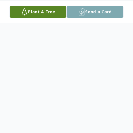
Plant A Tree
Send a Card
Obituary
Barbara Bauch, aged 91, of Traer, passed away
Tuesday, April 25, 2023 at Sunrise Hill Care
Center in Traer under the care of Cedar Valley
Hospice.