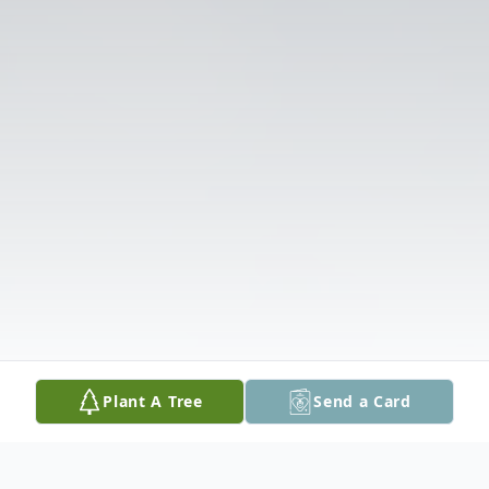
Plant A Tree
Send a Card