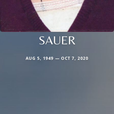
SAUER
AUG 5, 1949 — OCT 7, 2020