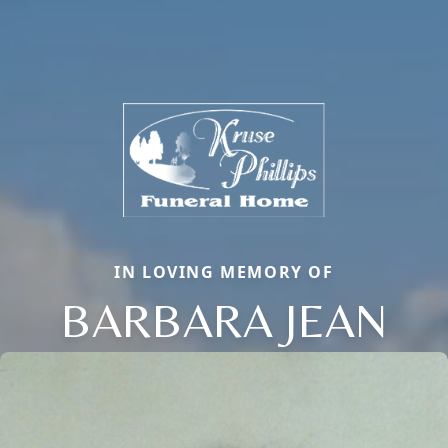
IN LOVING MEMORY OF
BARBARA JEAN