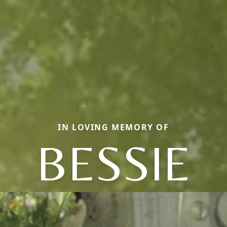
IN LOVING MEMORY OF
BESSIE