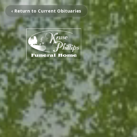
‹ Return to Current Obituaries