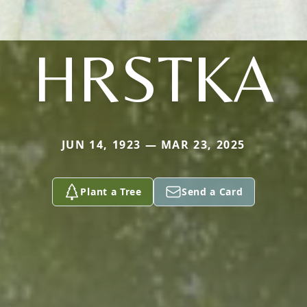
HRSTKA
JUN 14, 1923 — MAR 23, 2025
Plant a Tree
Send a Card