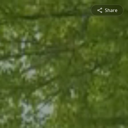
Share