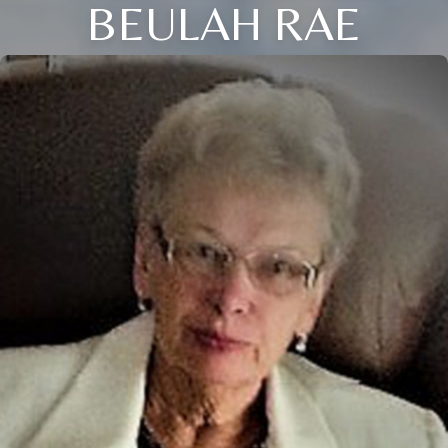
BEULAH RAE