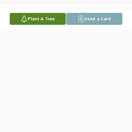
Plant A Tree
Send a Card
Obituary
Beulah Rae Upah, 82, of Marshalltown and
formerly of Tama, passed away November
6, 2022 at home at Bickford of
Marshalltown under the care of Iowa River