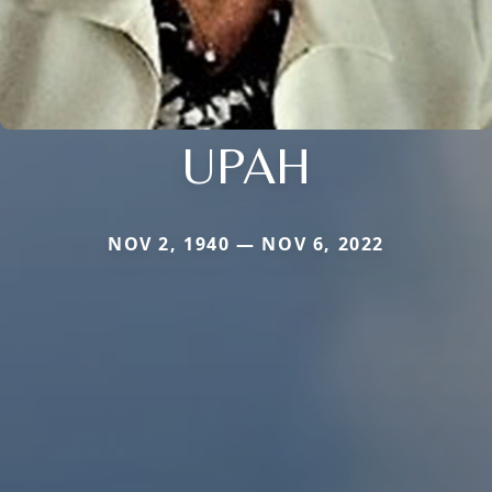
UPAH
NOV 2, 1940 — NOV 6, 2022