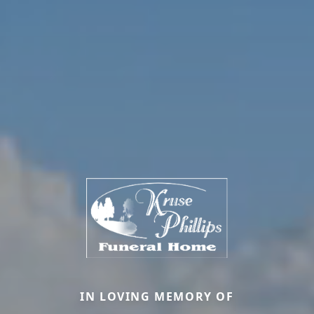
IN LOVING MEMORY OF