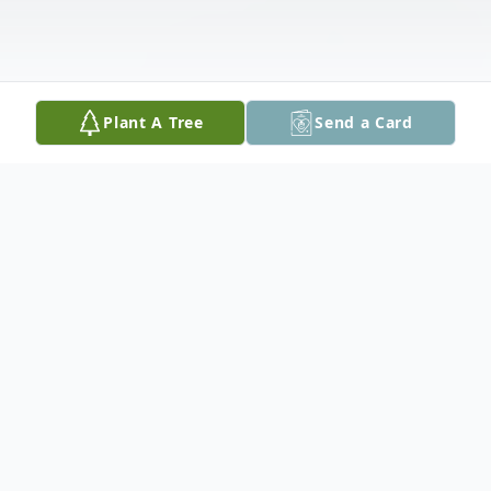
Plant A Tree
Send a Card
Obituary
Carolyn Jane (King) Brownfield, 75, of
Tama, passed away Thursday, January 10,