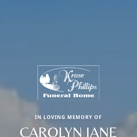
IN LOVING MEMORY OF
CAROLYN JANE