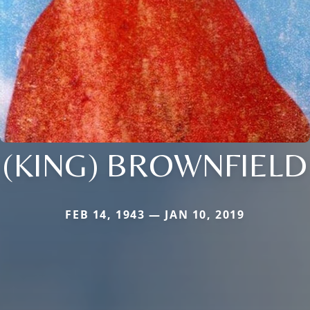
(KING) BROWNFIELD
FEB 14, 1943 — JAN 10, 2019