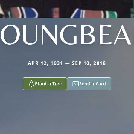
YOUNGBEA
APR 12, 1931 — SEP 10, 2018
Plant a Tree
Send a Card