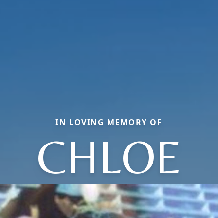
IN LOVING MEMORY OF
CHLOE