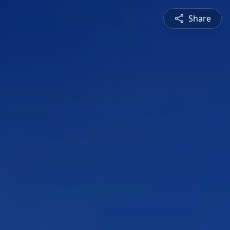
Share