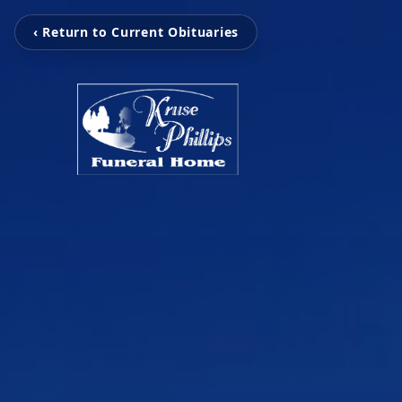
‹ Return to Current Obituaries