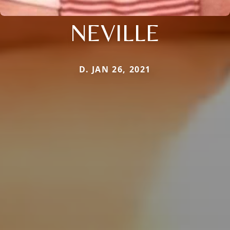
NEVILLE
D. JAN 26, 2021