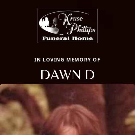
IN LOVING MEMORY OF
DAWN D