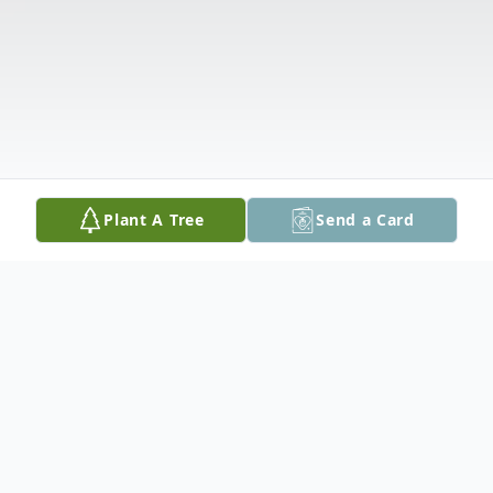
Plant A Tree
Send a Card
Obituary