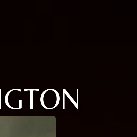
NGTON