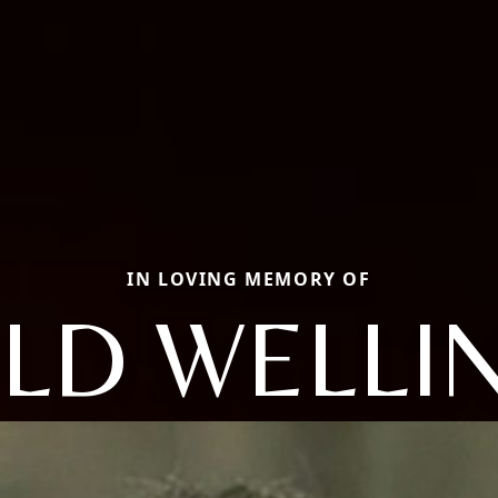
IN LOVING MEMORY OF
LD WELLI