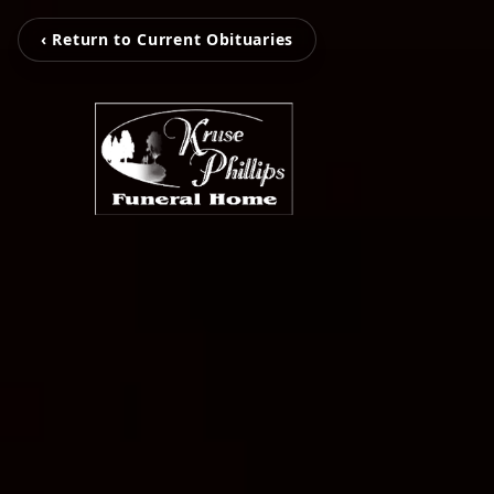
‹ Return to Current Obituaries