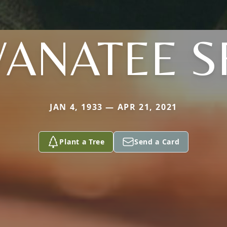
ANATEE S
JAN 4, 1933 — APR 21, 2021
Plant a Tree
Send a Card