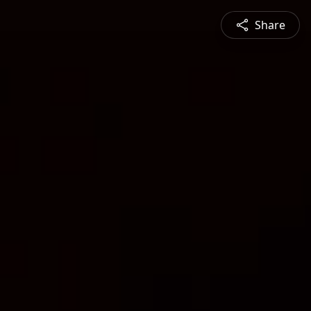
Share