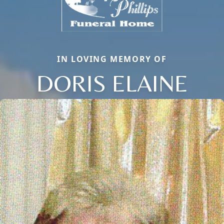
IN LOVING MEMORY OF
DORIS ELAINE