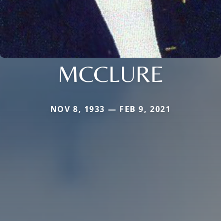
MCCLURE
NOV 8, 1933 — FEB 9, 2021