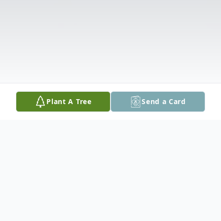
Plant A Tree
Send a Card
Obituary