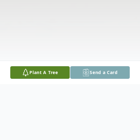
Plant A Tree
Send a Card
Obituary