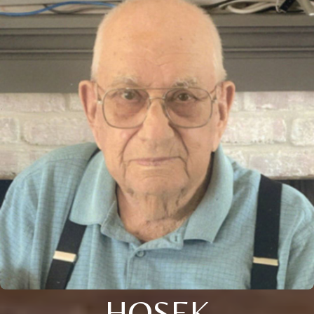
HOSEK