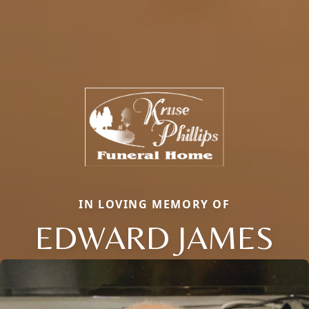
IN LOVING MEMORY OF
EDWARD JAMES