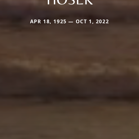
APR 18, 1925 — OCT 1, 2022