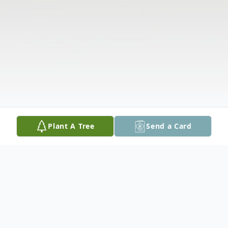
Plant A Tree
Send a Card