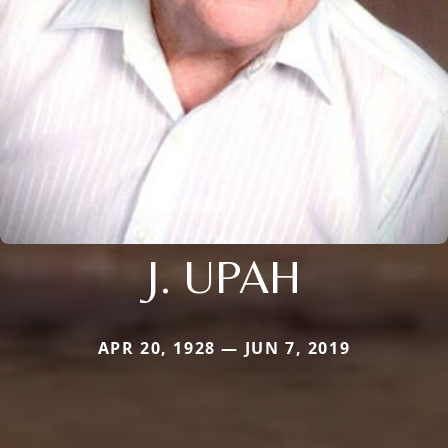
J. UPAH
APR 20, 1928 — JUN 7, 2019