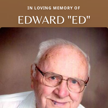
IN LOVING MEMORY OF
EDWARD "ED"