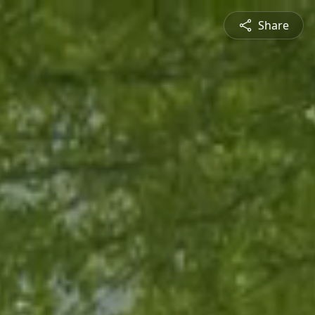
Share