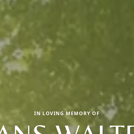
IN LOVING MEMORY OF