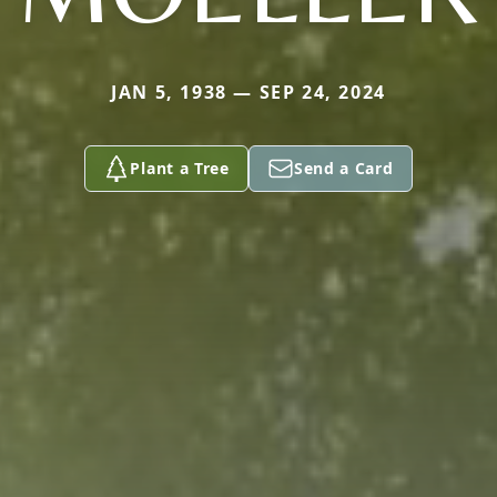
JAN 5, 1938 — SEP 24, 2024
Plant a Tree
Send a Card