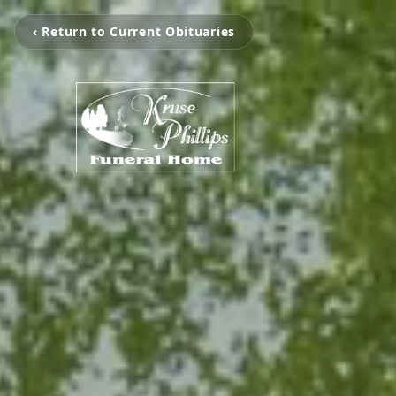
‹ Return to Current Obituaries