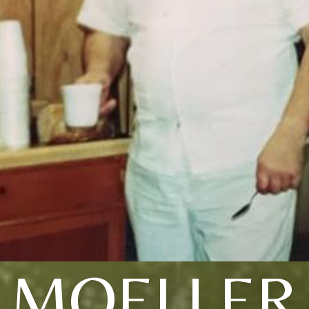
MOELLER