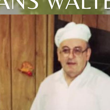
ANS WALT