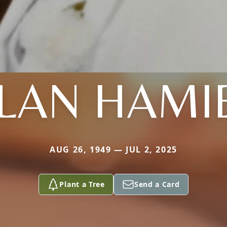
LAN HAMI
AUG 26, 1949 — JUL 2, 2025
Plant a Tree
Send a Card