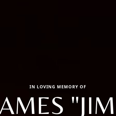
IN LOVING MEMORY OF
JAMES "JIM