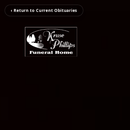
‹ Return to Current Obituaries