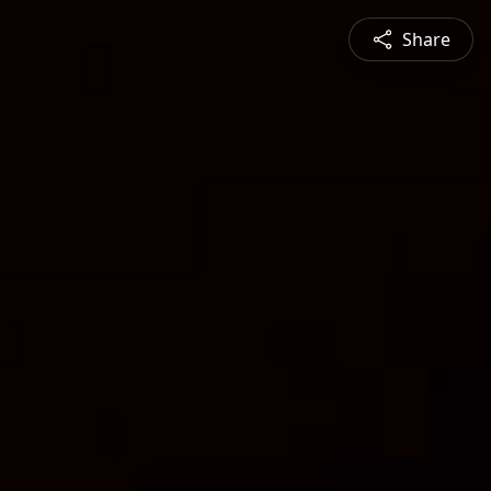
Share