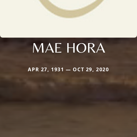
MAE HORA
APR 27, 1931 — OCT 29, 2020