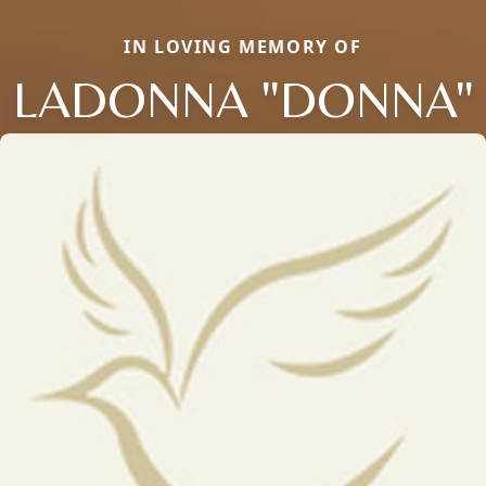
IN LOVING MEMORY OF
LADONNA "DONNA"