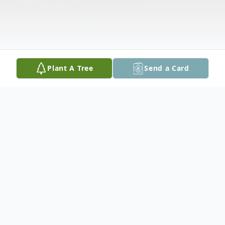
Plant A Tree
Send a Card
Obituary
LaDonna Mae "Donna" Hora, 89, of Clutier,