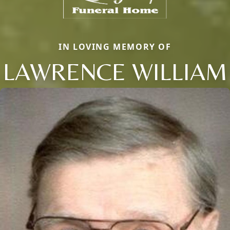
IN LOVING MEMORY OF
LAWRENCE WILLIAM