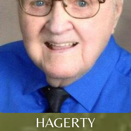
HAGERTY