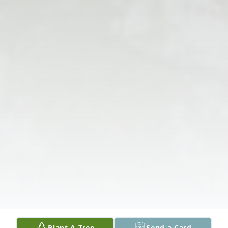
Plant A Tree
Send a Card