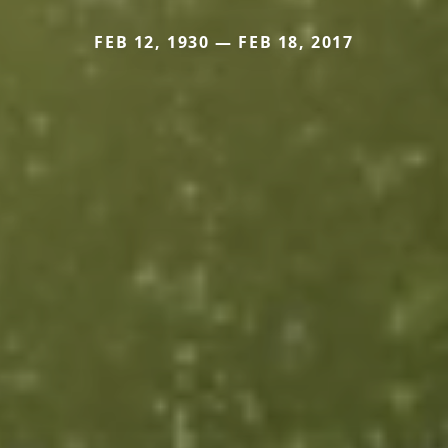
FEB 12, 1930 — FEB 18, 2017