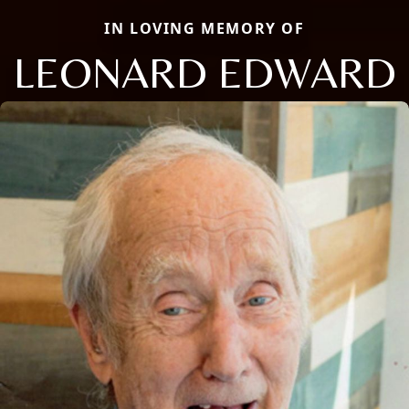
IN LOVING MEMORY OF
LEONARD EDWARD