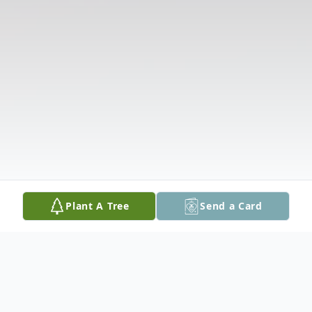
Plant A Tree
Send a Card