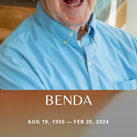
BENDA
AUG 19, 1936 — FEB 20, 2024