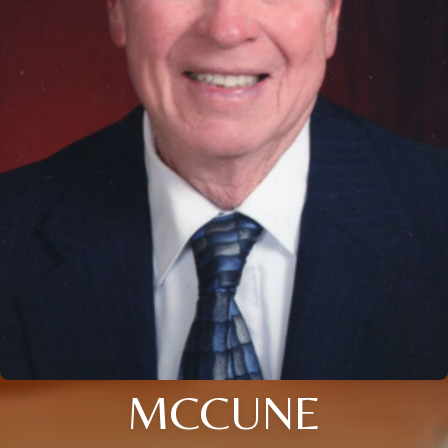
MCCUNE