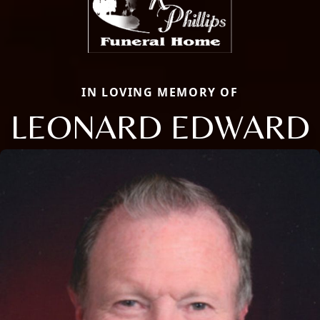
IN LOVING MEMORY OF
LEONARD EDWARD