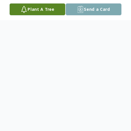
Plant A Tree
Send a Card
Obituary
Leonard Edward McCune, 83, of rural
Toledo, passed away Sunday, December 3,
2023 at UnityPoint Health in Marshalltown
following a long illness surrounded by his
family. A Funeral Service will be held Friday,