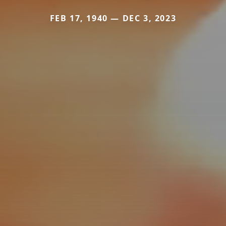
FEB 17, 1940 — DEC 3, 2023