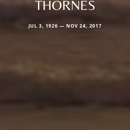
THORNES
JUL 3, 1926 — NOV 24, 2017