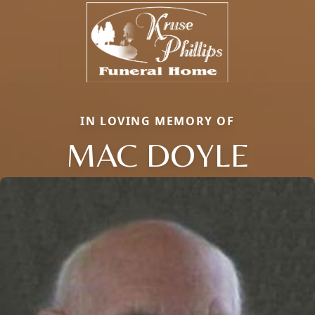
IN LOVING MEMORY OF
MAC DOYLE