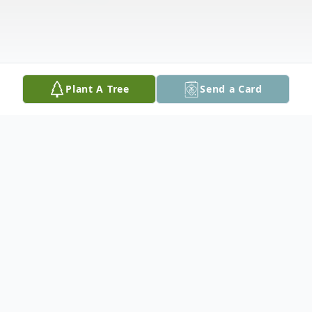
Plant A Tree
Send a Card
Obituary
Mac Doyle Thornes, 91, of Marshalltown,
passed away Friday, November 24, 2017 at