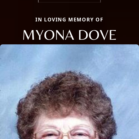
IN LOVING MEMORY OF
MYONA DOVE