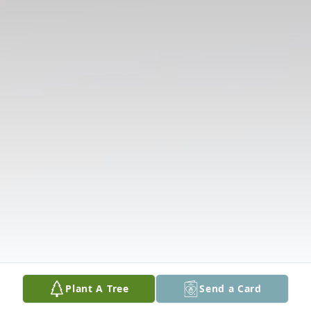
Plant A Tree
Send a Card