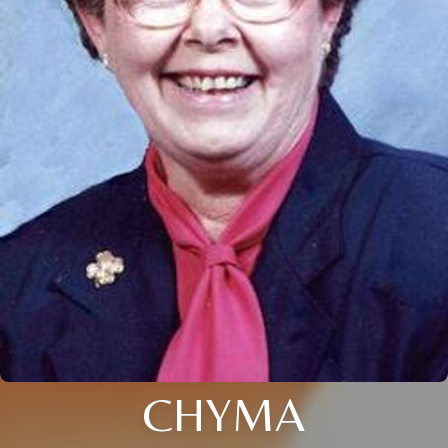
CHYMA