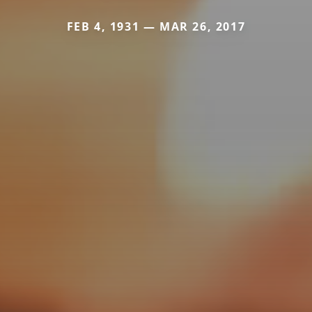
FEB 4, 1931 — MAR 26, 2017