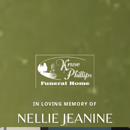
IN LOVING MEMORY OF
NELLIE JEANINE