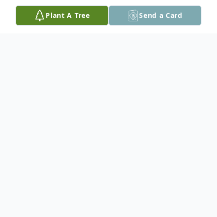
Plant A Tree
Send a Card
Obituary
Nellie Jeanine Morehead, 88, of Tama,
passed away Wednesday, January 15, 2025
at UnityPoint Health-Marshalltown
Hospital. A Memorial Service will be held
Saturday, January 25, 2025 at 2:00 PM at