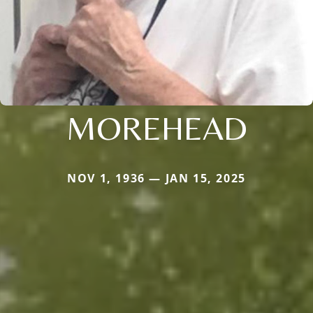
MOREHEAD
NOV 1, 1936 — JAN 15, 2025