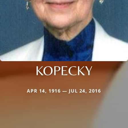
KOPECKY
APR 14, 1916 — JUL 24, 2016