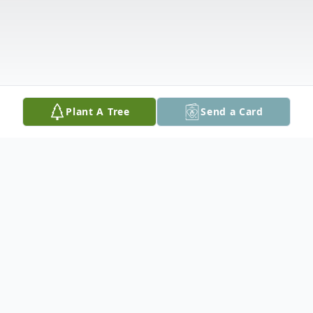
Plant A Tree
Send a Card
Obituary
Ollie Alena Kopecky, 100, of Toledo, passed