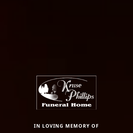
IN LOVING MEMORY OF