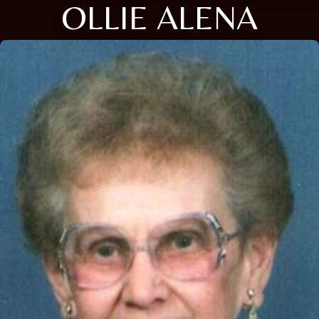
OLLIE ALENA