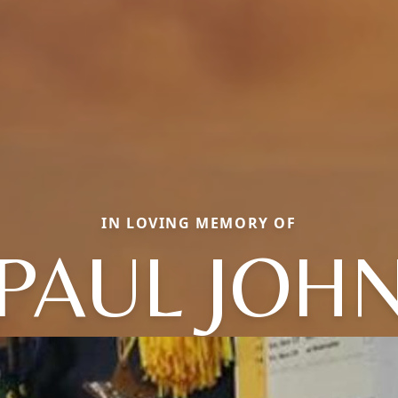
IN LOVING MEMORY OF
PAUL JOH