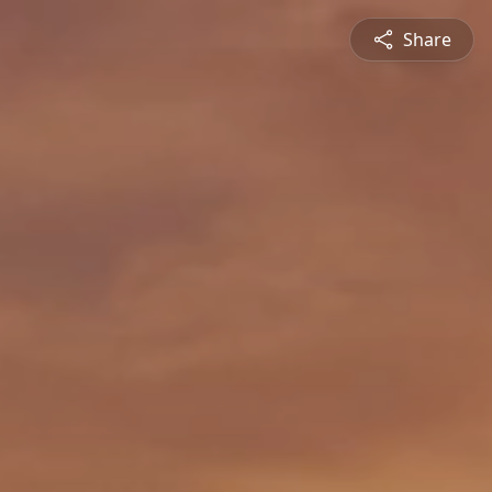
Share