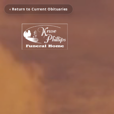
‹ Return to Current Obituaries