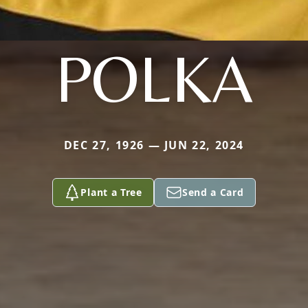
POLKA
DEC 27, 1926 — JUN 22, 2024
Plant a Tree
Send a Card