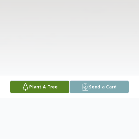
Plant A Tree
Send a Card