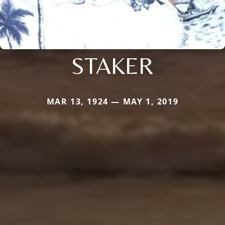
STAKER
MAR 13, 1924 — MAY 1, 2019