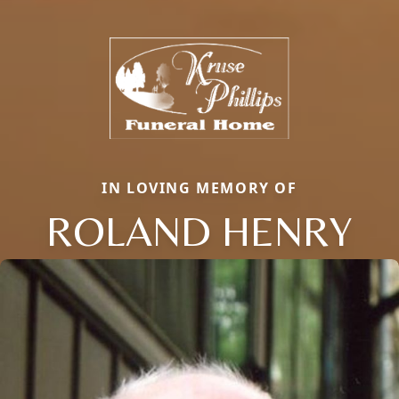
IN LOVING MEMORY OF
ROLAND HENRY