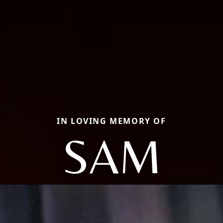
IN LOVING MEMORY OF
SAM