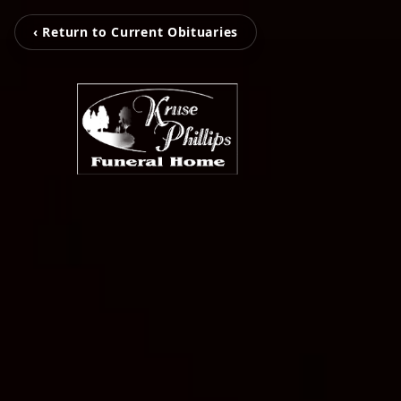
‹ Return to Current Obituaries