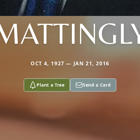
MATTINGL
OCT 4, 1927 — JAN 21, 2016
Plant a Tree
Send a Card