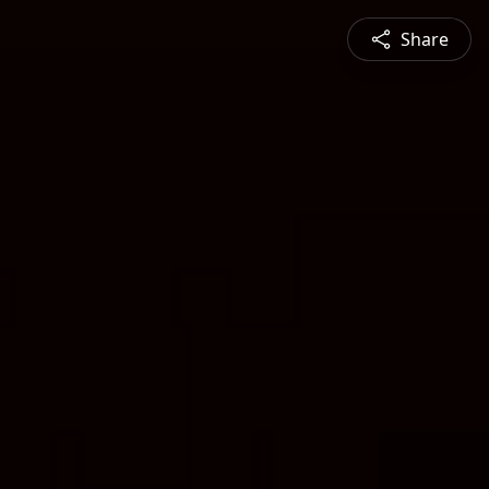
Share