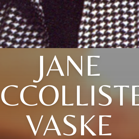
JANE
CCOLLIST
VASKE