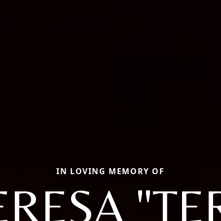
IN LOVING MEMORY OF
RESA "TE