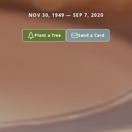
NOV 30, 1949 — SEP 7, 2020
Plant a Tree
Send a Card