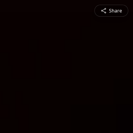
Share