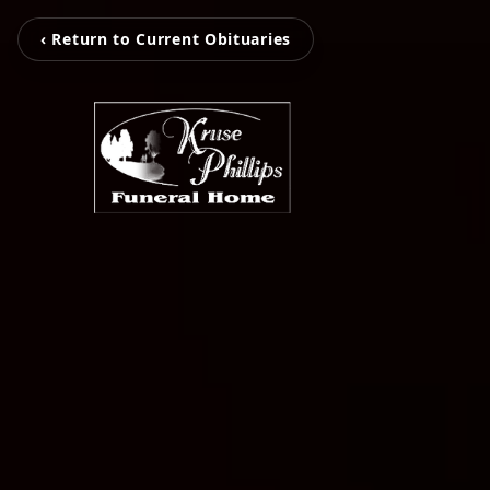
‹ Return to Current Obituaries