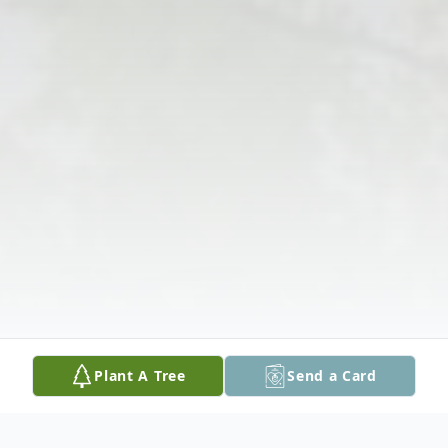
Plant A Tree
Send a Card