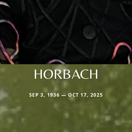
HORBACH
SEP 3, 1936 — OCT 17, 2025