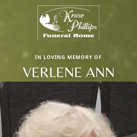
IN LOVING MEMORY OF
VERLENE ANN